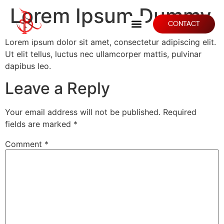
Lorem Ipsum Dummy
CONTACT
Lorem ipsum dolor sit amet, consectetur adipiscing elit.
Ut elit tellus, luctus nec ullamcorper mattis, pulvinar
dapibus leo.
Leave a Reply
Your email address will not be published.
Required
fields are marked
*
Comment
*