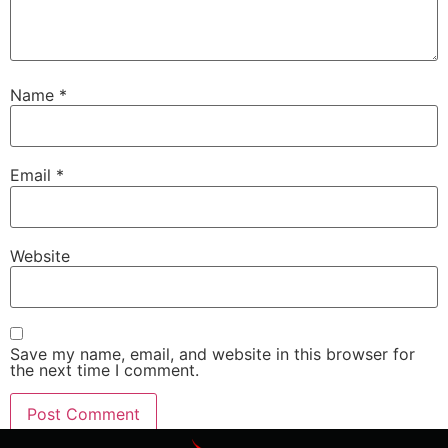
Name
*
Email
*
Website
Save my name, email, and website in this browser for
the next time I comment.